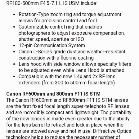
RF100-500mm F4.5-7.1 L IS USM include:
Rotation-Type zoom ring and torque adjustment
allows for precision control and feel
Customizable control ring that enables
photographers to adjust exposure compensation,
shutter speed, aperture or ISO
12-pin Communication System
Canon L-Series grade dust and weather-resistant
construction with a fluorine coating
Lens hood with side window allows specialty filters
to be adjusted even while Lens Hood is attached
Compatible with the new 1.4x and 2x RF lens
extenders (from 300 to 500mm focal length)
Canon RF600mm and 800mm F11 IS STM
The Canon RF600mm and RF800mm F11 IS STM lenses
are the first fixed focal length super-telephoto RF lenses
and are incredibly compact and lightweight. The portability
of the new lenses is made even greater due to the ability
for the lens barrel to retract and lock in place when the
lenses are stowed away and not in use. Diffractive Optics
technology helps to reduce the necessary number of