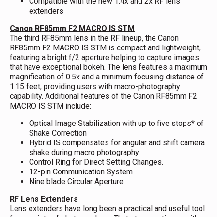
Compatible with the new 1.4x and 2x RF lens
extenders
Canon RF85mm F2 MACRO IS STM
The third RF85mm lens in the RF lineup, the Canon
RF85mm F2 MACRO IS STM is compact and lightweight,
featuring a bright f/2 aperture helping to capture images
that have exceptional bokeh. The lens features a maximum
magnification of 0.5x and a minimum focusing distance of
1.15 feet, providing users with macro-photography
capability. Additional features of the Canon RF85mm F2
MACRO IS STM include:
Optical Image Stabilization with up to five stops* of
Shake Correction
Hybrid IS compensates for angular and shift camera
shake during macro photography
Control Ring for Direct Setting Changes.
12-pin Communication System
Nine blade Circular Aperture
RF Lens Extenders
Lens extenders have long been a practical and useful tool