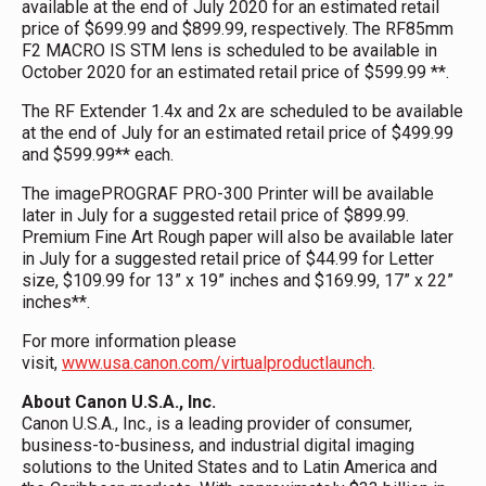
available at the end of July 2020 for an estimated retail
price of $699.99 and $899.99, respectively. The RF85mm
F2 MACRO IS STM lens is scheduled to be available in
October 2020 for an estimated retail price of $599.99 **.
The RF Extender 1.4x and 2x are scheduled to be available
at the end of July for an estimated retail price of $499.99
and $599.99** each.
The imagePROGRAF PRO-300 Printer will be available
later in July for a suggested retail price of $899.99.
Premium Fine Art Rough paper will also be available later
in July for a suggested retail price of $44.99 for Letter
size, $109.99 for 13” x 19” inches and $169.99, 17” x 22”
inches**.
For more information please
visit,
www.usa.canon.com/virtualproductlaunch
.
About Canon U.S.A., Inc.
Canon U.S.A., Inc., is a leading provider of consumer,
business-to-business, and industrial digital imaging
solutions to the United States and to Latin America and