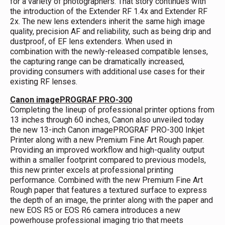
for a variety of photographers. That story continues with
the introduction of the Extender RF 1.4x and Extender RF
2x. The new lens extenders inherit the same high image
quality, precision AF and reliability, such as being drip and
dustproof, of EF lens extenders. When used in
combination with the newly-released compatible lenses,
the capturing range can be dramatically increased,
providing consumers with additional use cases for their
existing RF lenses.
Canon imagePROGRAF PRO-300
Completing the lineup of professional printer options from
13 inches through 60 inches, Canon also unveiled today
the new 13-inch Canon imagePROGRAF PRO-300 Inkjet
Printer along with a new Premium Fine Art Rough paper.
Providing an improved workflow and high-quality output
within a smaller footprint compared to previous models,
this new printer excels at professional printing
performance. Combined with the new Premium Fine Art
Rough paper that features a textured surface to express
the depth of an image, the printer along with the paper and
new EOS R5 or EOS R6 camera introduces a new
powerhouse professional imaging trio that meets