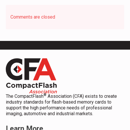
Comments are closed
®
The CompactFlash
Association (CFA) exists to create
industry standards for flash-based memory cards to
support the high performance needs of professional
imaging, automotive and industrial markets.
Learn More