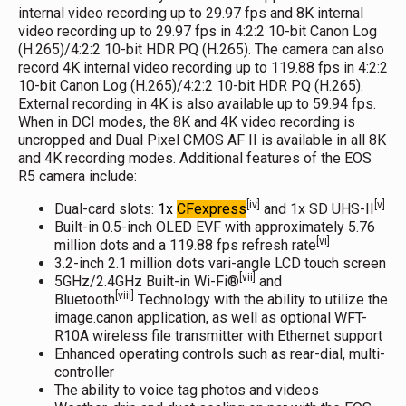
internal video recording up to 29.97 fps and 8K internal
video recording up to 29.97 fps in 4:2:2 10-bit Canon Log
(H.265)/4:2:2 10-bit HDR PQ (H.265). The camera can also
record 4K internal video recording up to 119.88 fps in 4:2:2
10-bit Canon Log (H.265)/4:2:2 10-bit HDR PQ (H.265).
External recording in 4K is also available up to 59.94 fps.
When in DCI modes, the 8K and 4K video recording is
uncropped and Dual Pixel CMOS AF II is available in all 8K
and 4K recording modes. Additional features of the EOS
R5 camera include:
[iv]
[v]
Dual-card slots:
1x
CFexpress
and 1x SD UHS-II
Built-in 0.5-inch OLED EVF with approximately 5.76
[vi]
million dots and a 119.88 fps refresh rate
3.2-inch 2.1 million dots vari-angle LCD touch screen
[vii]
5GHz/2.4GHz Built-in Wi-Fi®
and
[viii]
Bluetooth
Technology with the ability to utilize the
image.canon application, as well as optional WFT-
R10A wireless file transmitter with Ethernet support
Enhanced operating controls such as rear-dial, multi-
controller
The ability to voice tag photos and videos