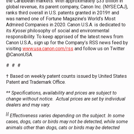
the Caribbean markets. With approximately $33 billion in
global revenue, its parent company, Canon Inc. (NYSE:CAJ),
ranks third overall in U.S. patents granted in 2019† and
was named one of Fortune Magazine’s World’s Most
Admired Companies in 2020. Canon U.S.A. is dedicated to
its
Kyosei
philosophy of social and environmental
responsibility. To keep apprised of the latest news from
Canon U.S.A., sign up for the Company’s RSS news feed by
visiting
www.usa.canon.com/rss
and follow us on Twitter
@CanonUSA.
# # #
† Based on weekly patent counts issued by United States
Patent and Trademark Office.
**
Specifications, availability and prices are subject to
change without notice. Actual prices are set by individual
dealers and may vary.
[i]
Effectiveness varies depending on the subject. In some
cases, dogs, cats or birds may not be detected, while some
animals other than dogs, cats or birds may be detected