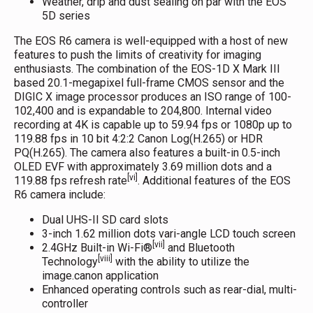
Weather, drip and dust sealing on par with the EOS
5D series
The EOS R6 camera is well-equipped with a host of new
features to push the limits of creativity for imaging
enthusiasts. The combination of the EOS-1D X Mark III
based 20.1-megapixel full-frame CMOS sensor and the
DIGIC X image processor produces an ISO range of 100-
102,400 and is expandable to 204,800. Internal video
recording at 4K is capable up to 59.94 fps or 1080p up to
119.88 fps in 10 bit 4:2:2 Canon Log(H.265) or HDR
PQ(H.265). The camera also features a built-in 0.5-inch
OLED EVF with approximately 3.69 million dots and a
[vi]
119.88 fps refresh rate
. Additional features of the EOS
R6 camera include:
Dual UHS-II SD card slots
3-inch 1.62 million dots vari-angle LCD touch screen
[vii]
2.4GHz Built-in Wi-Fi®
and Bluetooth
[viii]
Technology
with the ability to utilize the
image.canon application
Enhanced operating controls such as rear-dial, multi-
controller