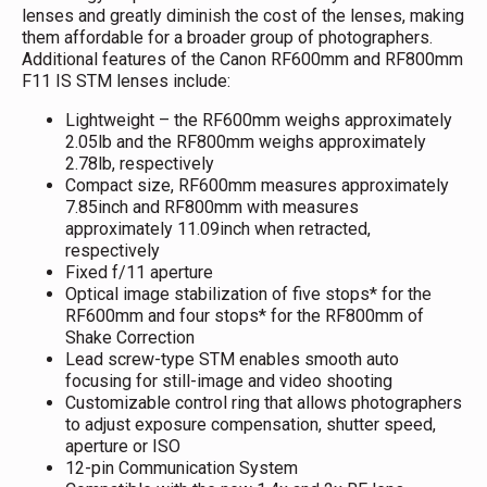
lenses and greatly diminish the cost of the lenses, making
them affordable for a broader group of photographers.
Additional features of the Canon RF600mm and RF800mm
F11 IS STM lenses include:
Lightweight – the RF600mm weighs approximately
2.05lb and the RF800mm weighs approximately
2.78lb, respectively
Compact size, RF600mm measures approximately
7.85inch and RF800mm with measures
approximately 11.09inch when retracted,
respectively
Fixed f/11 aperture
Optical image stabilization of five stops* for the
RF600mm and four stops* for the RF800mm of
Shake Correction
Lead screw-type STM enables smooth auto
focusing for still-image and video shooting
Customizable control ring that allows photographers
to adjust exposure compensation, shutter speed,
aperture or ISO
12-pin Communication System