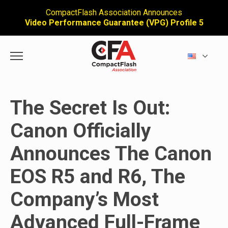
CompactFlash Association Announces
Video Performance Guarantee (VPG) Profile 5
The Secret Is Out:
Canon Officially
Announces The Canon
EOS R5 and R6, The
Company’s Most
Advanced Full-Frame