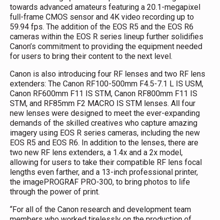
towards advanced amateurs featuring a 20.1-megapixel
full-frame CMOS sensor and 4K video recording up to
59.94 fps. The addition of the EOS R5 and the EOS R6
cameras within the EOS R series lineup further solidifies
Canon’s commitment to providing the equipment needed
for users to bring their content to the next level.
Canon is also introducing four RF lenses and two RF lens
extenders: The Canon RF100-500mm F4.5-7.1 L IS USM,
Canon RF600mm F11 IS STM, Canon RF800mm F11 IS
STM, and RF85mm F2 MACRO IS STM lenses. All four
new lenses were designed to meet the ever-expanding
demands of the skilled creatives who capture amazing
imagery using EOS R series cameras, including the new
EOS R5 and EOS R6. In addition to the lenses, there are
two new RF lens extenders, a 1.4x and a 2x model,
allowing for users to take their compatible RF lens focal
lengths even farther, and a 13-inch professional printer,
the imagePROGRAF PRO-300, to bring photos to life
through the power of print.
“For all of the Canon research and development team
members who worked tirelessly on the production of