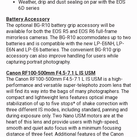
Weather, drip and dust sealing on par with the EOS
6D series
Battery Accessory
The optional BG-R10 battery grip accessory will be
available for both the EOS R5 and EOS R6 full-frame
mirrorless cameras. The BG-R10 accommodates up to two
batteries and is compatible with the new LP-E6NH, LP-
E6N and LP-E6 batteries. The convenient BG-R10 grip
accessory can also improve handling for users while
capturing portrait photography.
Canon RF100-500mm F4.5-7.1 L IS USM
The Canon RF100-500mm F4.5-7.1 L IS USM is a high-
performance and versatile super-telephoto zoom lens that
will find its way into the bags of many photographers. The
compact and lightweight lens features optical image
stabilization of up to five stops* of shake correction with
three different IS modes, including standard, panning and
during exposure only. Two Nano USM motors are at the
heart of this lens and provide users with high-speed,
smooth and quiet auto focus with a minimum focusing
distance of three feet. Additional features of the Canon