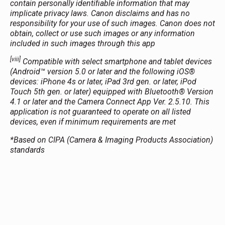
contain personally identifiable information that may
implicate privacy laws. Canon disclaims and has no
responsibility for your use of such images. Canon does not
obtain, collect or use such images or any information
included in such images through this app
[viii]
Compatible with select smartphone and tablet devices
(Android™ version 5.0 or later and the following iOS®
devices: iPhone 4s or later, iPad 3rd gen. or later, iPod
Touch 5th gen. or later) equipped with Bluetooth® Version
4.1 or later and the Camera Connect App Ver. 2.5.10. This
application is not guaranteed to operate on all listed
devices, even if minimum requirements are met
*Based on CIPA (Camera & Imaging Products Association)
standards