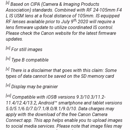
[ii]
Based on CIPA (Camera & Imaging Products
Association) standards. Combined with RF 24-105mm F4
L IS USM lens at a focal distance of 105mm. IS equipped
th,
RF lenses available prior to July 9
2020 will require a
lens firmware update to utilize coordinated IS control.
Please check the Canon website for the latest firmware
updates.
[iii]
For still images
[iv]
Type B compatible
[v]
There is a disclaimer that goes with this claim: Some
types of data cannot be saved on the SD memory card
[vi]
Display may be grainier
[vii]
Compatible with iOS® versions 9.3/10.3/11.2-
11.4/12.4/13.2, Android™ smartphone and tablet versions
5.0/5.1/6.0/7.0/7.1/8.0/8.1/9.0/10. Data charges may
apply with the download of the free Canon Camera
Connect app. This app helps enable you to upload images
to social media services. Please note that image files may