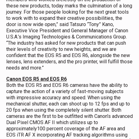
these new products, today marks the culmination of a long
journey. For those people looking for the next great tools
to work with to expand their creative possibilities, the
door is now wide open,” said Tatsuro “Tony” Kano,
Executive Vice President and General Manager of Canon
U.S.A.’s Imaging Technologies & Communications Group.
“The industry has asked for new products that can push
their levels of creativity to new heights, and we are
confident that the EOS R5 and EOS R6, alongside the new
lenses, lens extenders, and the pro printer, will fulfill those
needs and more.”
Canon EOS R5 and EOS R6
Both the EOS R5 and EOS R6 cameras have the ability to
capture the action of a variety of fast-moving subjects
with impressive accuracy and speed. When using the
mechanical shutter, each can shoot up to 12 fps and up to
20 fps when using the completely silent shutter. Both
cameras are the first to be outfitted with Canon’s advanced
Dual Pixel CMOS AF II which utilizes up to
approximately100 percent coverage of the AF area and
EOS iTR AF X incorporating AF tracking algorithms using