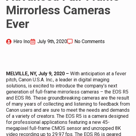
Mirrorless Cameras
Ever
Hiro Ino
July 9th, 2020
No Comments
MELVILLE, NY, July 9, 2020
–
With anticipation at a fever
pitch, Canon U.S.A. Inc., a leader in digital imaging
solutions, is excited to introduce the company’s next
generation of full-frame mirrorless cameras – the EOS R5
and EOS R6. These groundbreaking cameras are the result
of many years of collecting and listening to feedback from
Canon users and are sure to meet the needs and demands
of a variety of creators. The EOS R5 is a camera designed
for professional applications featuring a new 45-
megapixel full-frame CMOS sensor and uncropped 8K
video recording up to 29.97 fps. The EOS R6 is geared