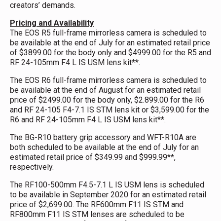
creators’ demands.
Pricing and Availability
The EOS R5 full-frame mirrorless camera is scheduled to
be available at the end of July for an estimated retail price
of $3899.00 for the body only and $4999.00 for the R5 and
RF 24-105mm F4 L IS USM lens kit**.
The EOS R6 full-frame mirrorless camera is scheduled to
be available at the end of August for an estimated retail
price of $2499.00 for the body only, $2.899.00 for the R6
and RF 24-105 F4-7.1 IS STM lens kit or $3,599.00 for the
R6 and RF 24-105mm F4 L IS USM lens kit**.
The BG-R10 battery grip accessory and WFT-R10A are
both scheduled to be available at the end of July for an
estimated retail price of $349.99 and $999.99**,
respectively.
The RF100-500mm F4.5-7.1 L IS USM lens is scheduled
to be available in September 2020 for an estimated retail
price of $2,699.00. The RF600mm F11 IS STM and
RF800mm F11 IS STM lenses are scheduled to be