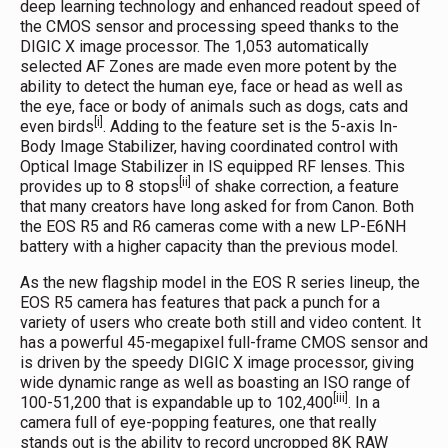
deep learning technology and enhanced readout speed of
the CMOS sensor and processing speed thanks to the
DIGIC X image processor. The 1,053 automatically
selected AF Zones are made even more potent by the
ability to detect the human eye, face or head as well as
the eye, face or body of animals such as dogs, cats and
[i]
even birds
. Adding to the feature set is the 5-axis In-
Body Image Stabilizer, having coordinated control with
Optical Image Stabilizer in IS equipped RF lenses. This
[ii]
provides up to 8 stops
of shake correction, a feature
that many creators have long asked for from Canon. Both
the EOS R5 and R6 cameras come with a new LP-E6NH
battery with a higher capacity than the previous model.
As the new flagship model in the EOS R series lineup, the
EOS R5 camera has features that pack a punch for a
variety of users who create both still and video content. It
has a powerful 45-megapixel full-frame CMOS sensor and
is driven by the speedy DIGIC X image processor, giving
wide dynamic range as well as boasting an ISO range of
[iii]
100-51,200 that is expandable up to 102,400
. In a
camera full of eye-popping features, one that really
stands out is the ability to record uncropped 8K RAW