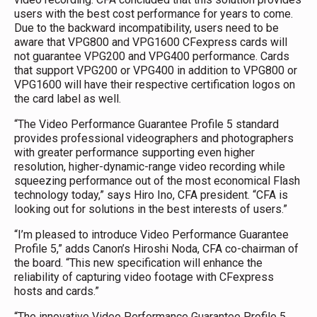
users with the best cost performance for years to come.
Due to the backward incompatibility, users need to be
aware that VPG800 and VPG1600 CFexpress cards will
not guarantee VPG200 and VPG400 performance. Cards
that support VPG200 or VPG400 in addition to VPG800 or
VPG1600 will have their respective certification logos on
the card label as well.
“The Video Performance Guarantee Profile 5 standard
provides professional videographers and photographers
with greater performance supporting even higher
resolution, higher-dynamic-range video recording while
squeezing performance out of the most economical Flash
technology today,” says Hiro Ino, CFA president. “CFA is
looking out for solutions in the best interests of users.”
“I’m pleased to introduce Video Performance Guarantee
Profile 5,” adds Canon’s Hiroshi Noda, CFA co-chairman of
the board. “This new specification will enhance the
reliability of capturing video footage with CFexpress
hosts and cards.”
“The innovative Video Performance Guarantee Profile 5