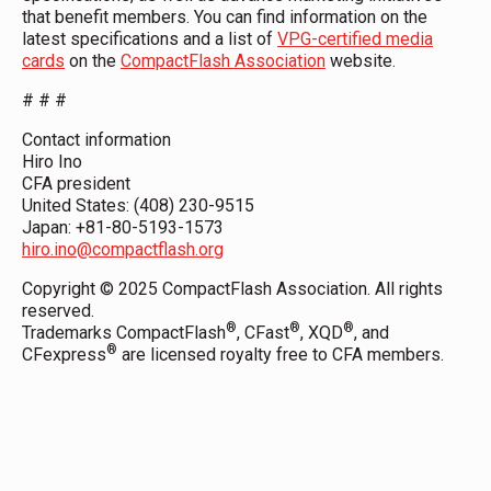
that benefit members. You can find information on the
latest specifications and a list of
VPG-certified media
cards
on the
CompactFlash Association
website.
# # #
Contact information
Hiro Ino
CFA president
United States: (408) 230-9515
Japan: +81-80-5193-1573
hiro.ino@compactflash.org
Copyright © 2025 CompactFlash Association. All rights
reserved.
®
®
®
Trademarks CompactFlash
, CFast
, XQD
, and
®
CFexpress
are licensed royalty free to CFA members.