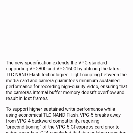
The new specification extends the VPG standard
supporting VPG800 and VPG1600 by utilizing the latest
TLC NAND Flash technologies. Tight coupling between the
media card and camera guarantees minimum sustained
performance for recording high-quality video, ensuring that
the camera’s internal buffer memory doesn’t overflow and
result in lost frames.
To support higher sustained write performance while
using economical TLC NAND Flash, VPG-5 breaks away
from VPG-4 backward compatibility, requiring
“preconditioning” of the VPG-5 CFexpress card prior to
video recording. CFA concluded that this solution provides