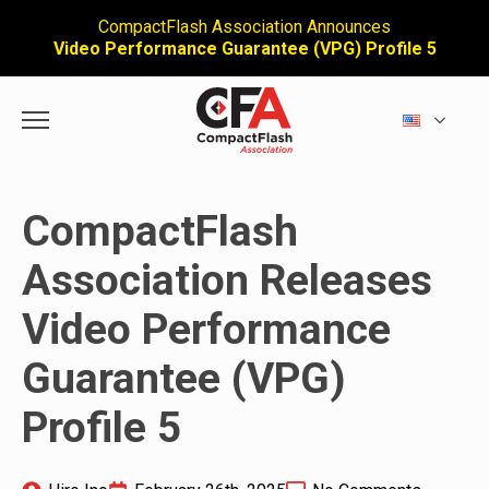
CompactFlash Association Announces
Video Performance Guarantee (VPG) Profile 5
CompactFlash
Association Releases
Video Performance
Guarantee (VPG)
Profile 5