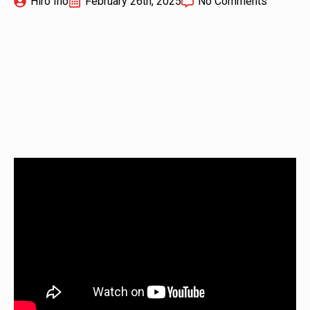
Hiro Ino
February 26th, 2025
No Comments