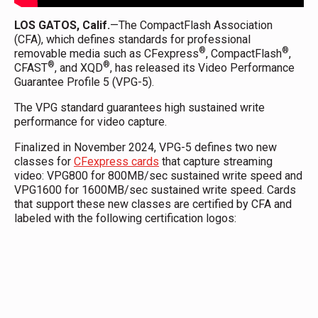
LOS GATOS, Calif.
—The CompactFlash Association
(CFA), which defines standards for professional
®
®
removable media such as CFexpress
, CompactFlash
,
®
®
CFAST
, and XQD
, has released its Video Performance
Guarantee Profile 5 (VPG-5).
The VPG standard guarantees high sustained write
performance for video capture.
Finalized in November 2024, VPG-5 defines two new
classes for
CFexpress cards
that capture streaming
video: VPG800 for 800MB/sec sustained write speed and
VPG1600 for 1600MB/sec sustained write speed. Cards
that support these new classes are certified by CFA and
labeled with the following certification logos: