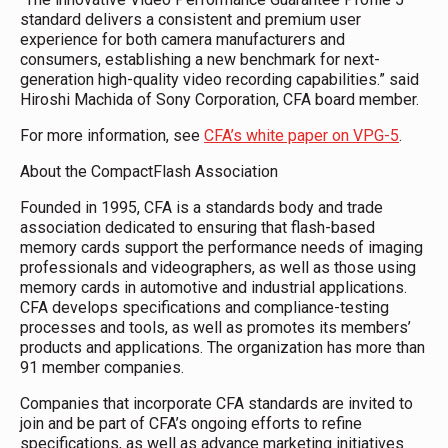
standard delivers a consistent and premium user
experience for both camera manufacturers and
consumers, establishing a new benchmark for next-
generation high-quality video recording capabilities.” said
Hiroshi Machida of Sony Corporation, CFA board member.
For more information, see
CFA’s white paper on VPG-5
.
About the CompactFlash Association
Founded in 1995, CFA is a standards body and trade
association dedicated to ensuring that flash-based
memory cards support the performance needs of imaging
professionals and videographers, as well as those using
memory cards in automotive and industrial applications.
CFA develops specifications and compliance-testing
processes and tools, as well as promotes its members’
products and applications. The organization has more than
91 member companies.
Companies that incorporate CFA standards are invited to
join and be part of CFA’s ongoing efforts to refine
specifications, as well as advance marketing initiatives