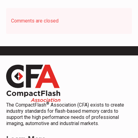
Comments are closed
®
The CompactFlash
Association (CFA) exists to create
industry standards for flash-based memory cards to
support the high performance needs of professional
imaging, automotive and industrial markets.