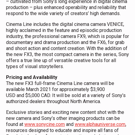
– cultivated from Sony’s long experience in digital cinema
production – plus enhanced operability and reliability that
respond to the wide variety of creators’ high demands.
Cinema Line includes the digital cinema camera VENICE,
highly acclaimed in the feature and episodic production
industry, the professional camera FX9, which is popular for
documentary and drama production and the FX6, for grab
and shoot action and content creation. With the addition of
the new FX3, the most compact camera in the series, Sony
offers a true line up of versatile creative tools for all
types of visual storytellers.
Pricing and Availability
The new FX3 full-frame Cinema Line camera will be
available March 2021 for approximately $3,900
USD and $5,000 CAD. It will be sold at a variety of Sony’s
authorized dealers throughout North America.
Exclusive stories and exciting new content shot with the
new camera and Sony’s other imaging products can be
found at
www.sonycine.com
and
www.alphauniverse.com
,
resources designed to educate and inspire all fans of