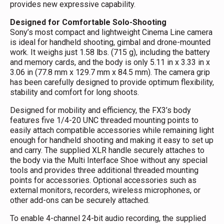
provides new expressive capability.
Designed for Comfortable Solo-Shooting
Sony’s most compact and lightweight Cinema Line camera
is ideal for handheld shooting, gimbal and drone-mounted
work. It weighs just 1.58 lbs. (715 g), including the battery
and memory cards, and the body is only 5.11 in x 3.33 in x
3.06 in (77.8 mm x 129.7 mm x 84.5 mm). The camera grip
has been carefully designed to provide optimum flexibility,
stability and comfort for long shoots.
Designed for mobility and efficiency, the FX3’s body
features five 1/4-20 UNC threaded mounting points to
easily attach compatible accessories while remaining light
enough for handheld shooting and making it easy to set up
and carry. The supplied XLR handle securely attaches to
the body via the Multi Interface Shoe without any special
tools and provides three additional threaded mounting
points for accessories. Optional accessories such as
external monitors, recorders, wireless microphones, or
other add-ons can be securely attached.
To enable 4-channel 24-bit audio recording, the supplied