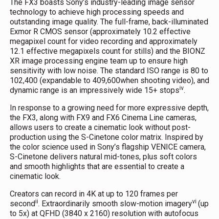
The FX3 boasts Sony’s industry-leading image sensor
technology to achieve high processing speeds and
outstanding image quality. The full-frame, back-illuminated
Exmor R CMOS sensor (approximately 10.2 effective
megapixel count for video recording and approximately
12.1 effective megapixels count for stills) and the BIONZ
XR image processing engine team up to ensure high
sensitivity with low noise. The standard ISO range is 80 to
102,400 (expandable to 409,600when shooting video), and
iv
dynamic range is an impressively wide 15+ stops
.
In response to a growing need for more expressive depth,
the FX3, along with FX9 and FX6 Cinema Line cameras,
allows users to create a cinematic look without post-
production using the S-Cinetone color matrix. Inspired by
the color science used in Sony’s flagship VENICE camera,
S-Cinetone delivers natural mid-tones, plus soft colors
and smooth highlights that are essential to create a
cinematic look.
Creators can record in 4K at up to 120 frames per
ii
vi
second
. Extraordinarily smooth slow-motion imagery
(up
to 5x) at QFHD (3840 x 2160) resolution with autofocus