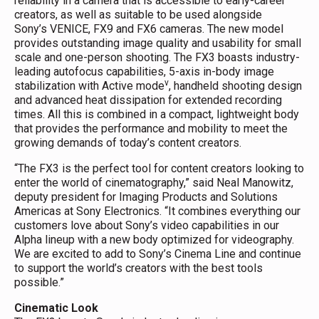
reliability in a camera that is accessible to early-career
creators, as well as suitable to be used alongside
Sony’s VENICE, FX9 and FX6 cameras. The new model
provides outstanding image quality and usability for small
scale and one-person shooting. The FX3 boasts industry-
leading autofocus capabilities, 5-axis in-body image
v
stabilization with Active mode
, handheld shooting design
and advanced heat dissipation for extended recording
times. All this is combined in a compact, lightweight body
that provides the performance and mobility to meet the
growing demands of today’s content creators.
“The FX3 is the perfect tool for content creators looking to
enter the world of cinematography,” said Neal Manowitz,
deputy president for Imaging Products and Solutions
Americas at Sony Electronics. “It combines everything our
customers love about Sony’s video capabilities in our
Alpha lineup with a new body optimized for videography.
We are excited to add to Sony’s Cinema Line and continue
to support the world’s creators with the best tools
possible.”
Cinematic Look