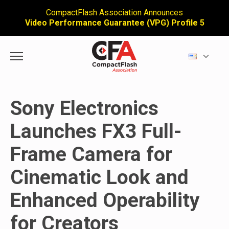
CompactFlash Association Announces
Video Performance Guarantee (VPG) Profile 5
Sony Electronics
Launches FX3 Full-
Frame Camera for
Cinematic Look and
Enhanced Operability
for Creators