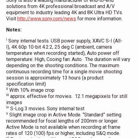
Sony is also a leading manufacturer of end-to-end
solutions from 4K professional broadcast and A/V
equipment to industry leading 4K and 8K Ultra HD TVs.
Visit
http://www.sony.com/news
for more information.
Notes:
i
Sony internal tests. USB power supply, XAVC S-I (All-
I), 4K 60p 10-bit 4:2:2, 25 deg C (ambient, camera
temperature when recording started), Auto power off
temperature: High, Cooing fan: Auto. The duration will vary
depending on the shooting conditions. The maximum
continuous recording time for a single movie shooting
session is approximately 13 hours (a product
specification limit)
ii
With 10% image crop
iii
approx. effective for movies. 12.1 megapixels for still
images
iv
S-Log 3 movies. Sony internal test
v
Slight image crop in Active Mode. “Standard” setting
recommended for focal lengths of 200mm or longer.
Active Mode is not available when recording at frame
rates of 120 (100) fps or higher, including S&Q mode.