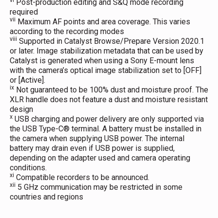
vi
Post-production editing and S&Q mode recording
required
vii
Maximum AF points and area coverage. This varies
according to the recording modes
viii
Supported in Catalyst Browse/Prepare Version 2020.1
or later. Image stabilization metadata that can be used by
Catalyst is generated when using a Sony E-mount lens
with the camera’s optical image stabilization set to [OFF]
or [Active].
ix
Not guaranteed to be 100% dust and moisture proof. The
XLR handle does not feature a dust and moisture resistant
design
x
USB charging and power delivery are only supported via
the USB Type-C® terminal. A battery must be installed in
the camera when supplying USB power. The internal
battery may drain even if USB power is supplied,
depending on the adapter used and camera operating
conditions.
xi
Compatible recorders to be announced.
xii
5 GHz communication may be restricted in some
countries and regions