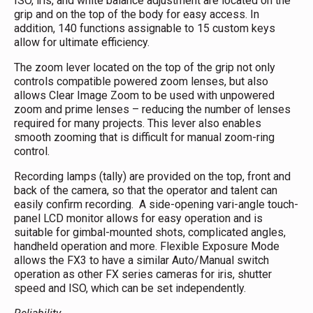
ISO, iris, and white balance adjustment are located on the
grip and on the top of the body for easy access. In
addition, 140 functions assignable to 15 custom keys
allow for ultimate efficiency.
The zoom lever located on the top of the grip not only
controls compatible powered zoom lenses, but also
allows Clear Image Zoom to be used with unpowered
zoom and prime lenses – reducing the number of lenses
required for many projects. This lever also enables
smooth zooming that is difficult for manual zoom-ring
control.
Recording lamps (tally) are provided on the top, front and
back of the camera, so that the operator and talent can
easily confirm recording. A side-opening vari-angle touch-
panel LCD monitor allows for easy operation and is
suitable for gimbal-mounted shots, complicated angles,
handheld operation and more. Flexible Exposure Mode
allows the FX3 to have a similar Auto/Manual switch
operation as other FX series cameras for iris, shutter
speed and ISO, which can be set independently.