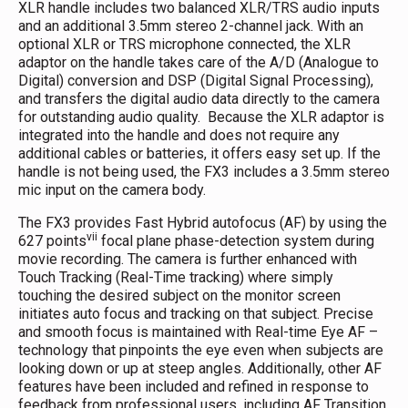
XLR handle includes two balanced XLR/TRS audio inputs
and an additional 3.5mm stereo 2-channel jack. With an
optional XLR or TRS microphone connected, the XLR
adaptor on the handle takes care of the A/D (Analogue to
Digital) conversion and DSP (Digital Signal Processing),
and transfers the digital audio data directly to the camera
for outstanding audio quality. Because the XLR adaptor is
integrated into the handle and does not require any
additional cables or batteries, it offers easy set up. If the
handle is not being used, the FX3 includes a 3.5mm stereo
mic input on the camera body.
The FX3 provides Fast Hybrid autofocus (AF) by using the
vii
627 points
focal plane phase-detection system during
movie recording. The camera is further enhanced with
Touch Tracking (Real-Time tracking) where simply
touching the desired subject on the monitor screen
initiates auto focus and tracking on that subject. Precise
and smooth focus is maintained with Real-time Eye AF –
technology that pinpoints the eye even when subjects are
looking down or up at steep angles. Additionally, other AF
features have been included and refined in response to
feedback from professional users, including AF Transition