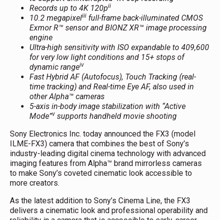
ii
Records up to 4K 120p
iii
10.2 megapixel
full-frame back-illuminated CMOS
Exmor R™ sensor and BIONZ XR™ image processing
engine
Ultra-high sensitivity with ISO expandable to 409,600
for very low light conditions and 15+ stops of
i
v
dynamic range
Fast Hybrid AF (Autofocus)
,
Touch Tracking (real-
time tracking) and
Real-time Eye AF, also used in
other Alpha™ cameras
5-axis in-body image stabilization with “Active
v
Mode”
supports handheld movie shooting
Sony Electronics Inc. today announced the FX3 (model
ILME-FX3) camera that combines the best of Sony’s
industry-leading digital cinema technology with advanced
imaging features from Alpha™ brand mirrorless cameras
to make Sony’s coveted cinematic look accessible to
more creators.
As the latest addition to Sony’s Cinema Line, the FX3
delivers a cinematic look and professional operability and