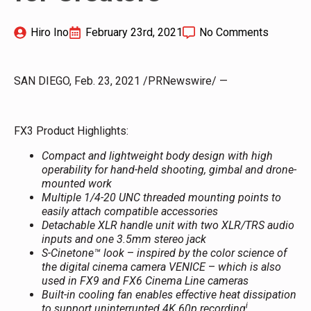
Hiro Ino
February 23rd, 2021
No Comments
SAN DIEGO, Feb. 23, 2021 /PRNewswire/ —
FX3 Product Highlights:
Compact and lightweight body design
with high
operability for hand-held shooting, gimbal and drone-
mounted work
Multiple 1/4-20 UNC threaded mounting points to
easily attach compatible accessories
Detachable XLR handle unit with two XLR/TRS audio
inputs and one 3.5mm stereo jack
S-Cinetone™ look
–
inspired by the color science of
the digital cinema camera VENICE
–
which is also
used in FX9 and FX6 Cinema Line cameras
Built-in cooling fan enables effective heat dissipation
i
to support uninterrupted 4K 60p recording