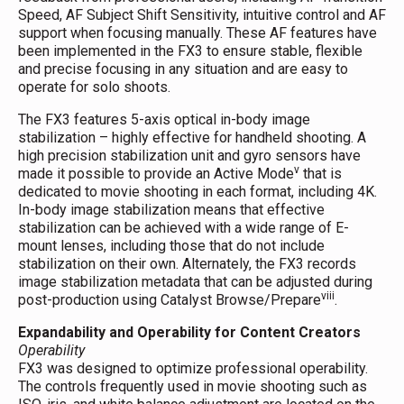
Speed, AF Subject Shift Sensitivity, intuitive control and AF
support when focusing manually. These AF features have
been implemented in the FX3 to ensure stable, flexible
and precise focusing in any situation and are easy to
operate for solo shoots.
The FX3 features 5-axis optical in-body image
stabilization – highly effective for handheld shooting. A
high precision stabilization unit and gyro sensors have
v
made it possible to provide an Active Mode
that is
dedicated to movie shooting in each format, including 4K.
In-body image stabilization means that effective
stabilization can be achieved with a wide range of E-
mount lenses, including those that do not include
stabilization on their own. Alternately, the FX3 records
image stabilization metadata that can be adjusted during
viii
post-production using Catalyst Browse/Prepare
.
Expandability and Operability for Content Creators
Operability
FX3 was designed to optimize professional operability.
The controls frequently used in movie shooting such as