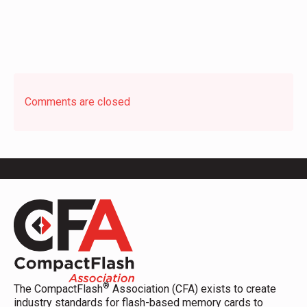
Comments are closed
®
The CompactFlash
Association (CFA) exists to create
industry standards for flash-based memory cards to