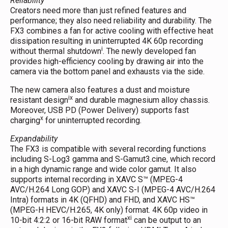
Reliability
Creators need more than just refined features and
performance; they also need reliability and durability. The
FX3 combines a fan for active cooling with effective heat
dissipation resulting in uninterrupted 4K 60p recording
i
without thermal shutdown
. The newly developed fan
provides high-efficiency cooling by drawing air into the
camera via the bottom panel and exhausts via the side.
The new camera also features a dust and moisture
ix
resistant design
and durable magnesium alloy chassis.
Moreover, USB PD (Power Delivery) supports fast
x
charging
for uninterrupted recording.
Expandability
The FX3 is compatible with several recording functions
including S-Log3 gamma and S-Gamut3.cine, which record
in a high dynamic range and wide color gamut. It also
supports internal recording in XAVC S™ (MPEG-4
AVC/H.264 Long GOP) and XAVC S-I (MPEG-4 AVC/H.264
Intra) formats in 4K (QFHD) and FHD, and XAVC HS™
(MPEG-H HEVC/H.265, 4K only) format. 4K 60p video in
xi
10-bit 4:2:2 or 16-bit RAW format
can be output to an