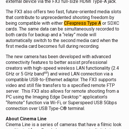
external device via the FX3 full-size HDMI Type-A jack.
The FX3 also offers two fast, future-oriented media slots
that contribute to unprecedented shooting freedom by
being compatible with either
CFexpress Type A
or SDXC
cards. The same data can be simultaneously recorded to
both cards for backup and a “relay” mode will
automatically switch to the second media card when the
first media card becomes full during recording.
The new camera has been developed with advanced
connectivity features to better assist professional
creators with high-speed wireless LAN functionality (2.4
xii
GHz or 5 GHz band
) and wired LAN connection via a
compatible USB-to-Ethernet adaptor. The FX3 supports
video and still file transfers to a specified remote FTP
server. This FX3 also allows for remote shooting from a
PC using the Imaging Edge Desktop™ application’s
“Remote” function via Wi-Fi, or Superspeed USB 5Gbps
connection over USB Type-C® terminal.
About Cinema Line
Cinema Line is a series of cameras that have a filmic look