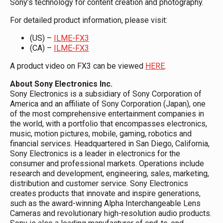
Sony’s technology for content creation and photography.
For detailed product information, please visit:
(US) –
ILME-FX3
(CA) –
ILME-FX3
A product video on FX3 can be viewed
HERE
.
About Sony Electronics Inc.
Sony Electronics is a subsidiary of Sony Corporation of
America and an affiliate of Sony Corporation (Japan), one
of the most comprehensive entertainment companies in
the world, with a portfolio that encompasses electronics,
music, motion pictures, mobile, gaming, robotics and
financial services. Headquartered in San Diego, California,
Sony Electronics is a leader in electronics for the
consumer and professional markets. Operations include
research and development, engineering, sales, marketing,
distribution and customer service. Sony Electronics
creates products that innovate and inspire generations,
such as the award-winning Alpha Interchangeable Lens
Cameras and revolutionary high-resolution audio products.