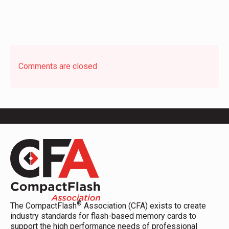
Comments are closed
®
The CompactFlash
Association (CFA) exists to create
industry standards for flash-based memory cards to
support the high performance needs of professional