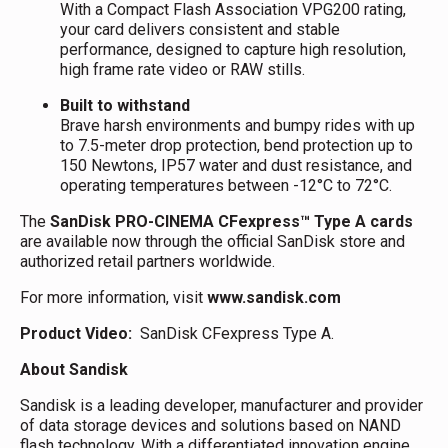
With a Compact Flash Association VPG200 rating,
your card delivers consistent and stable
performance, designed to capture high resolution,
high frame rate video or RAW stills.
Built to withstand
Brave harsh environments and bumpy rides with up
to 7.5-meter drop protection, bend protection up to
150 Newtons, IP57 water and dust resistance, and
operating temperatures between -12°C to 72°C.
The
SanDisk PRO-CINEMA CFexpress™ Type A cards
are available now through the official SanDisk store and
authorized retail partners worldwide.
For more information, visit
www.sandisk.com
Product Video:
SanDisk CFexpress Type A.
About Sandisk
Sandisk is a leading developer, manufacturer and provider
of data storage devices and solutions based on NAND
flash technology. With a differentiated innovation engine