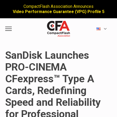
CompactFlash Association Announces
Video Performance Guarantee (VPG) Profile 5
SanDisk Launches
PRO-CINEMA
CFexpress™ Type A
Cards, Redefining
Speed and Reliability
for Professional