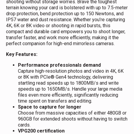
shooting without storage worries. Brave the toughest
terrain knowing your card is bolstered with up to 7.5-meter
drop protection, bend protection up to 150 Newtons, and
IP57 water and dust resistance. Whether you’re capturing
4K, 6K or 8K video or shooting in rapid bursts, this
compact and durable card empowers you to shoot longer,
transfer faster, and work more efficiently, making it the
perfect companion for high-end mirrorless cameras.
Key Features:
Performance professionals demand
Capture high-resolution photos and video in 4K, 6K
or 8K with PCIe® Gen4 technology, delivering
startling read speeds up to 1800MB/s and write
speeds up to 1650MB/s. Handle your large media
files even more efficiently, significantly reducing
time spent on transfers and editing.
Space to capture for longer
Choose from massive capacities of either 480GB or
960GB for extended shoots without having to switch
cards.
VPG200 certification