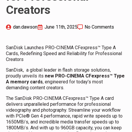
Creators
dan.dawson
June 11th, 2025
No Comments
SanDisk Launches PRO-CINEMA CFexpress™ Type A
Cards, Redefining Speed and Reliability for Professional
Creators
SanDisk, a global leader in flash storage solutions,
proudly unveils its
new PRO-CINEMA CFexpress™ Type
A memory cards
, engineered for today’s most
demanding content creators.
The SanDisk PRO-CINEMA CFexpress™ Type A card
delivers unparalleled performance for professional
videography and photography. Streamline your workflow
with PCIe® Gen 4 performance, rapid write speeds up to
1650MB/s, and incredible media transfer speeds up to
1800MB/s. And with up to 960GB capacity, you can keep