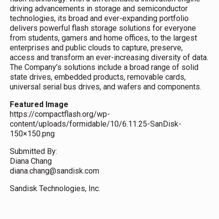
driving advancements in storage and semiconductor
technologies, its broad and ever-expanding portfolio
delivers powerful flash storage solutions for everyone
from students, gamers and home offices, to the largest
enterprises and public clouds to capture, preserve,
access and transform an ever-increasing diversity of data.
The Company’s solutions include a broad range of solid
state drives, embedded products, removable cards,
universal serial bus drives, and wafers and components.
Featured Image
https://compactflash.org/wp-
content/uploads/formidable/10/6.11.25-SanDisk-
150×150.png
Submitted By:
Diana Chang
diana.chang@sandisk.com
Sandisk Technologies, Inc.