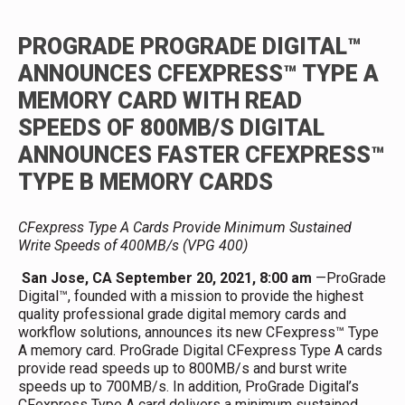
PROGRADE
PROGRADE DIGITAL™
ANNOUNCES CFEXPRESS™ TYPE A
MEMORY CARD WITH READ
SPEEDS OF 800MB/S
DIGITAL
ANNOUNCES FASTER CFEXPRESS™
TYPE B MEMORY CARDS
CFexpress Type A Cards Provide Minimum Sustained
Write Speeds of 400MB/s (VPG 400)
San Jose, CA September 20, 2021, 8:00 am
—ProGrade
Digital™, founded with a mission to provide the highest
quality professional grade digital memory cards and
workflow solutions, announces its new CFexpress™ Type
A memory card. ProGrade Digital CFexpress Type A cards
provide read speeds up to 800MB/s and burst write
speeds up to 700MB/s. In addition, ProGrade Digital’s
CFexpress Type A card delivers a minimum sustained