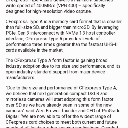
write speed of 400MB/s (VPG 400) – specifically
designed for high-resolution video capture.
CFexpress Type A is a memory card format that is smaller
than full-size SD, and bigger than microSD. By leveraging
PCIe, Gen 3 interconnect with NVMe 1.3 host controller
interface, CFexpress Type A provides levels of
performance three times greater than the fastest UHS-II
cards available in the market.
The CFexpress Type A form factor is gaining broad
industry adoption due to its size and performance, and its
open industry standard support from major device
manufacturers.
“Due to the size and performance of CFexpress Type A,
we believe that next generation compact DSLR and
mirrorless cameras will start adopting this form factor
over SD as we have already seen in some of the new
cameras” said Wes Brewer, founder and CEO of ProGrade
Digital. “We are now able to offer the widest range of
CFexpress card choices to meet both current and future
needs of all leading-edge imaging applications. Coupled