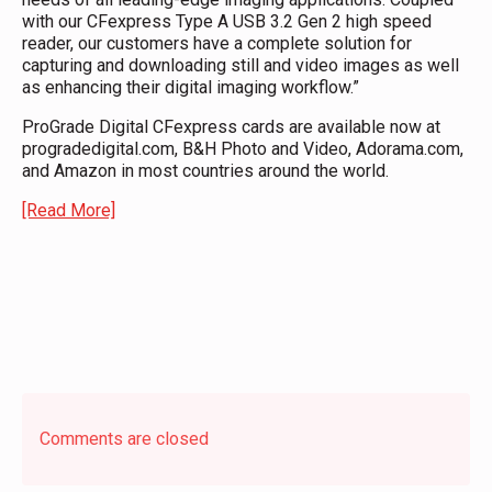
with our CFexpress Type A USB 3.2 Gen 2 high speed
reader, our customers have a complete solution for
capturing and downloading still and video images as well
as enhancing their digital imaging workflow.”
ProGrade Digital CFexpress cards are available now at
progradedigital.com, B&H Photo and Video, Adorama.com,
and Amazon in most countries around the world.
[Read More]
Comments are closed