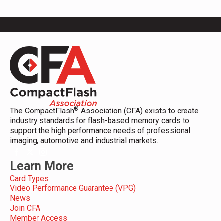
®
The CompactFlash
Association (CFA) exists to create
industry standards for flash-based memory cards to
support the high performance needs of professional
imaging, automotive and industrial markets.
Learn More
Card Types
Video Performance Guarantee (VPG)
News
Join CFA
Member Access