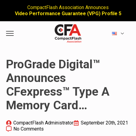
CompactFlash Association Announces
Video Performance Guarantee (VPG) Profile 5
ProGrade Digital™
Announces
CFexpress™ Type A
Memory Card…
CompactFlash Administrator
September 20th, 2021
No Comments