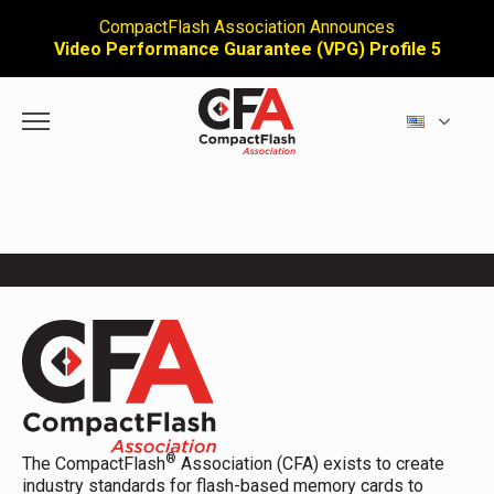
CompactFlash Association Announces
Video Performance Guarantee (VPG) Profile 5
®
The CompactFlash
Association (CFA) exists to create
industry standards for flash-based memory cards to