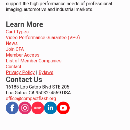
support the high performance needs of professional
imaging, automotive and industrial markets.
Learn More
Card Types
Video Performance Guarantee (VPG)
News
Join CFA
Member Access
List of Member Companies
Contact
Privacy Policy
|
Bylaws
Contact Us
16185 Los Gatos Blvd STE 205
Los Gatos, CA 95032-4569 USA
office@compactflash.org