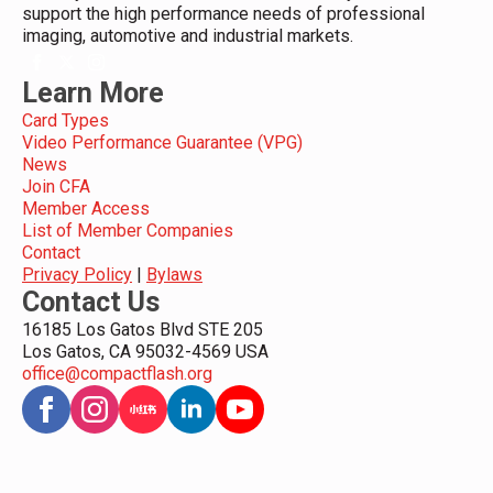
support the high performance needs of professional
imaging, automotive and industrial markets.
Learn More
Card Types
Video Performance Guarantee (VPG)
News
Join CFA
Member Access
List of Member Companies
Contact
Privacy Policy
|
Bylaws
Contact Us
16185 Los Gatos Blvd STE 205
Los Gatos, CA 95032-4569 USA
office@compactflash.org