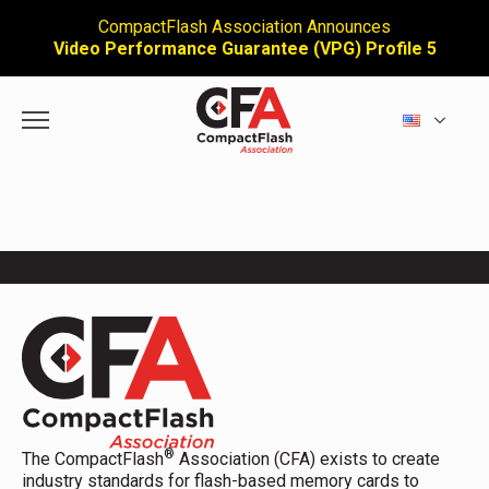
CompactFlash Association Announces
Video Performance Guarantee (VPG) Profile 5
®
The CompactFlash
Association (CFA) exists to create
industry standards for flash-based memory cards to