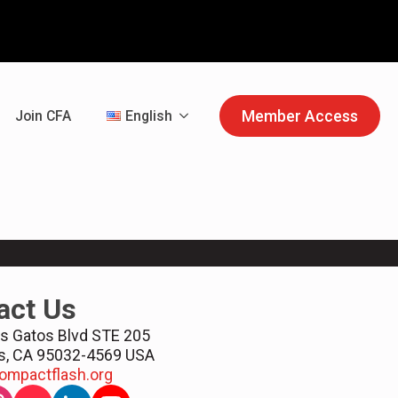
Member Access
Join CFA
English
act Us
s Gatos Blvd STE 205
s, CA 95032-4569 USA
ompactflash.org