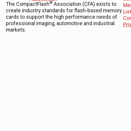
®
The CompactFlash
Association (CFA) exists to
Me
create industry standards for flash-based memory
Li
cards to support the high performance needs of
Co
professional imaging, automotive and industrial
Pri
markets.