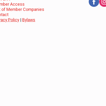
mber Access
st of Member Companies
ntact
vacy Policy
|
Bylaws