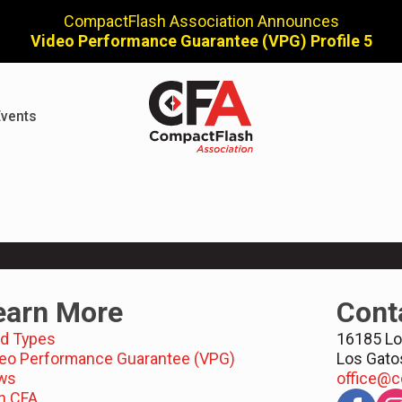
CompactFlash Association Announces
Video Performance Guarantee (VPG) Profile 5
vents
earn More
Cont
d Types
16185 Lo
eo Performance Guarantee (VPG)
Los Gato
ws
office@c
n CFA