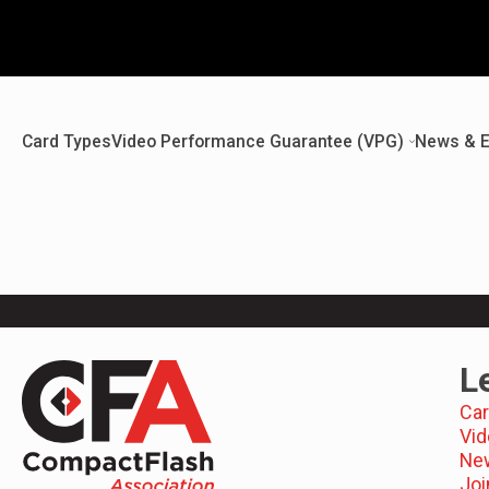
Card Types
Video Performance Guarantee (VPG)
News & E
L
Car
Vid
Ne
Joi