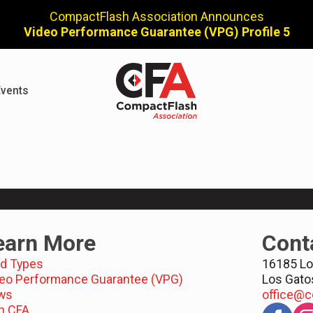
CompactFlash Association Announces
Video Performance Guarantee (VPG) Profile 5
vents
earn More
Cont
d Types
16185 Lo
eo Performance Guarantee (VPG)
Los Gato
ws
office@c
n CFA