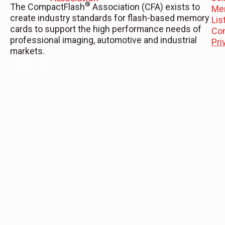
®
The CompactFlash
Association (CFA) exists to
Me
create industry standards for flash-based memory
Li
cards to support the high performance needs of
Co
professional imaging, automotive and industrial
Pri
markets.