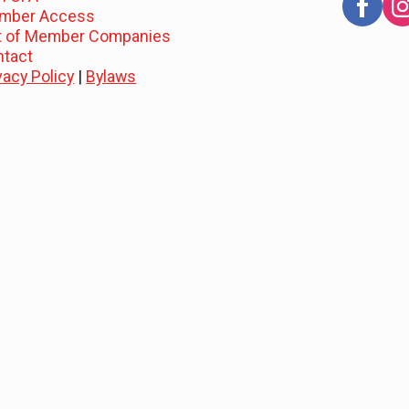
mber Access
st of Member Companies
ntact
vacy Policy
|
Bylaws