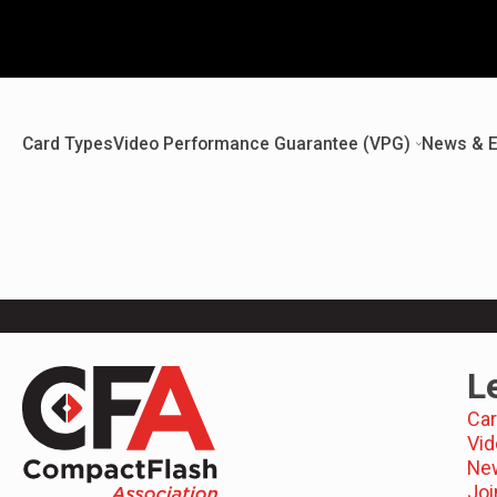
Card Types
Video Performance Guarantee (VPG)
News & E
L
Car
Vid
Ne
Joi