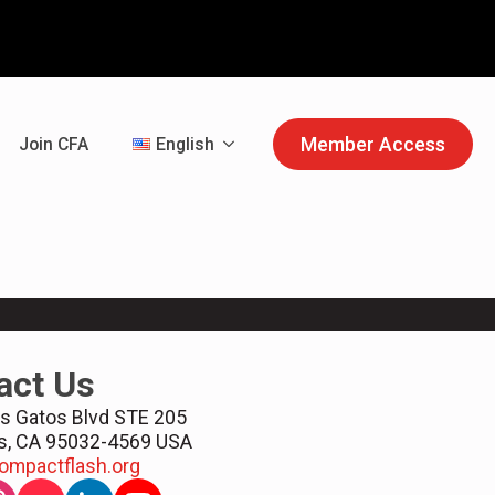
Member Access
Join CFA
English
act Us
s Gatos Blvd STE 205
s, CA 95032-4569 USA
ompactflash.org