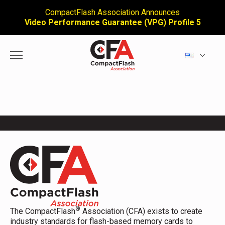
CompactFlash Association Announces
Video Performance Guarantee (VPG) Profile 5
®
The CompactFlash
Association (CFA) exists to create
industry standards for flash-based memory cards to