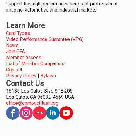
support the high performance needs of professional
imaging, automotive and industrial markets.
Learn More
Card Types
Video Performance Guarantee (VPG)
News
Join CFA
Member Access
List of Member Companies
Contact
Privacy Policy
|
Bylaws
Contact Us
16185 Los Gatos Blvd STE 205
Los Gatos, CA 95032-4569 USA
office@compactflash.org