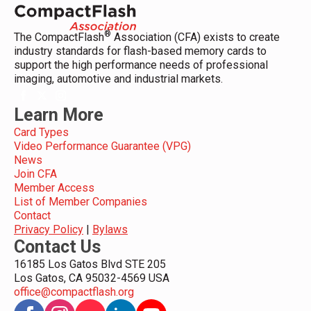
®
The CompactFlash
Association (CFA) exists to create
industry standards for flash-based memory cards to
support the high performance needs of professional
imaging, automotive and industrial markets.
Learn More
Card Types
Video Performance Guarantee (VPG)
News
Join CFA
Member Access
List of Member Companies
Contact
Privacy Policy
|
Bylaws
Contact Us
16185 Los Gatos Blvd STE 205
Los Gatos, CA 95032-4569 USA
office@compactflash.org