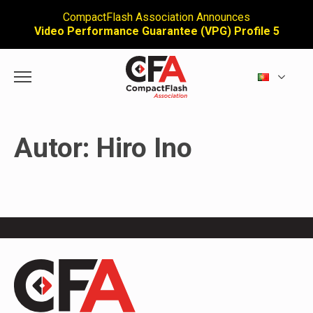
CompactFlash Association Announces
Video Performance Guarantee (VPG) Profile 5
Autor:
Hiro Ino