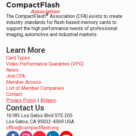
®
The CompactFlash
Association (CFA) exists to create
industry standards for flash-based memory cards to
support the high performance needs of professional
imaging, automotive and industrial markets.
Learn More
Card Types
Video Performance Guarantee (VPG)
News
Join CFA
Member Access
List of Member Companies
Contact
Privacy Policy
|
Bylaws
Contact Us
16185 Los Gatos Blvd STE 205
Los Gatos, CA 95032-4569 USA
office@compactflash.org