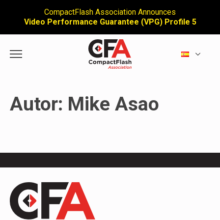
CompactFlash Association Announces
Video Performance Guarantee (VPG) Profile 5
Autor:
Mike Asao